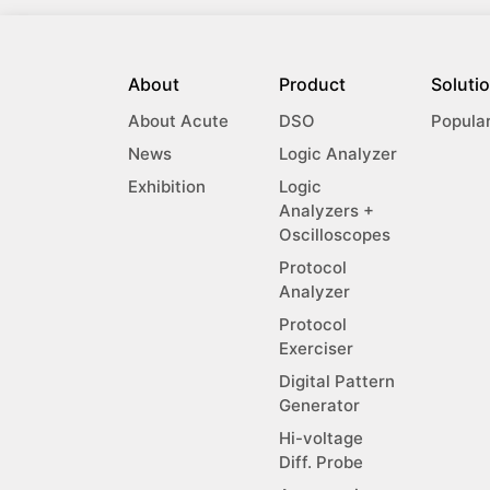
About
Product
Soluti
About Acute
DSO
Popula
News
Logic Analyzer
Exhibition
Logic
Analyzers +
Oscilloscopes
Protocol
Analyzer
Protocol
Exerciser
Digital Pattern
Generator
Hi-voltage
Diff. Probe