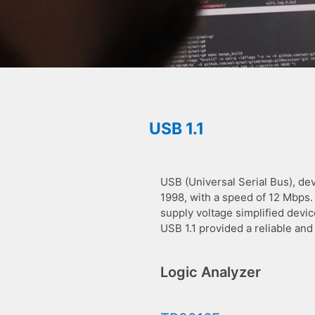
USB 1.1
USB (Universal Serial Bus), dev
1998, with a speed of 12 Mbps.
supply voltage simplified devi
USB 1.1 provided a reliable an
Logic Analyzer