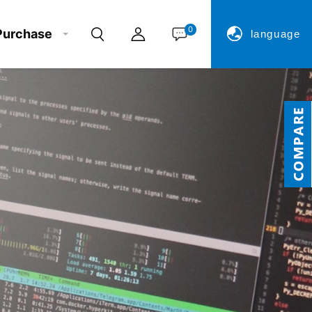
0
Purchase
language