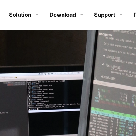
Solution
Download
Support