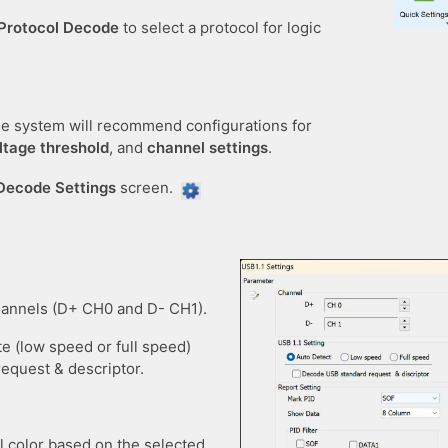
Protocol Decode
to select a protocol for logic
the system will recommend configurations for
ltage threshold
, and
channel settings
.
Decode Settings
screen.
hannels (D+ CH0 and D- CH1).
te (low speed or full speed)
equest & descriptor.
l color based on the selected