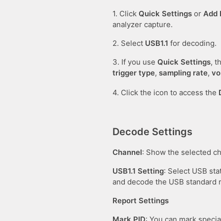
1. Click
Quick Settings
or
Add 
analyzer capture.
2. Select
USB1.1
for decoding.
3. If you use
Quick Settings
, 
trigger type
,
sampling rate
,
vo
4. Click the icon to access the
Decode Settings
Channel
: Show the selected c
USB1.1 Setting
: Select USB sta
and decode the USB standard r
Report Settings
Mark PID
: You can mark specia