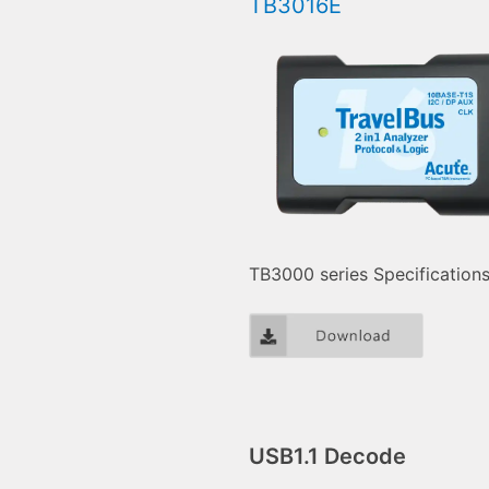
TB3016E
TB3000 series Specification
USB1.1 Decode