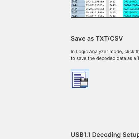
Save as TXT/CSV
In Logic Analyzer mode, click t
to save the decoded data as a
USB1.1 Decoding Setu