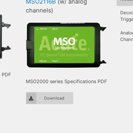
MSO2116B
(w/ analog
channels)
Decod
Trigg
Analo
Chann
s PDF
MSO2000 series Specifications PDF