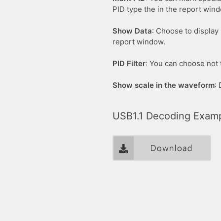
PID type the in the report win
Show Data
: Choose to display 
report window.
PID Filter
: You can choose not t
Show scale in the waveform
:
USB1.1 Decoding Exam