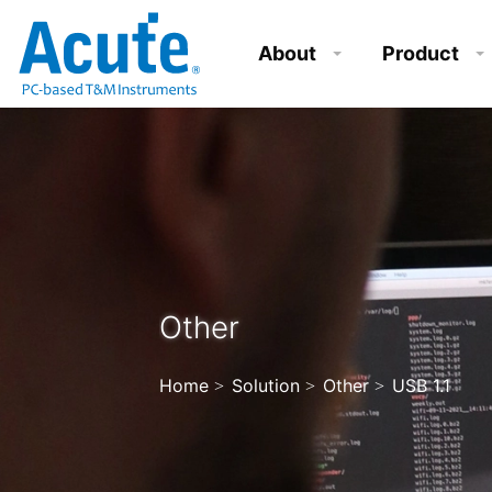
About
Product
Other
Home
Solution
Other
USB 1.1