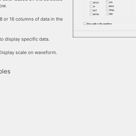
dow.
8 or 16 columns of data in the
o display specific data.
 Display scale on waveform.
ples