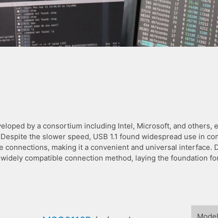
eloped by a consortium including Intel, Microsoft, and others, ev
 Despite the slower speed, USB 1.1 found widespread use in com
ce connections, making it a convenient and universal interface.
d widely compatible connection method, laying the foundation 
Mode