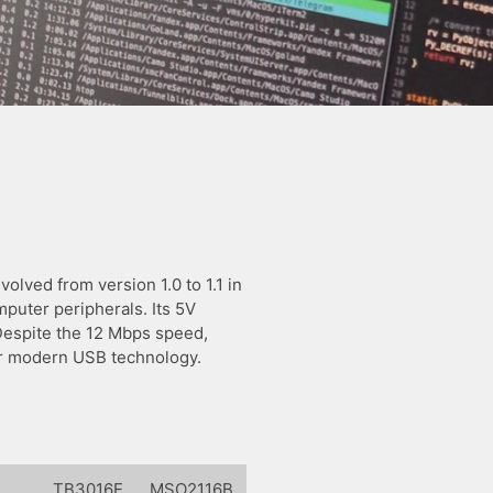
olved from version 1.0 to 1.1 in
puter peripherals. Its 5V
 Despite the 12 Mbps speed,
for modern USB technology.
l
TB3016E
MSO2116B