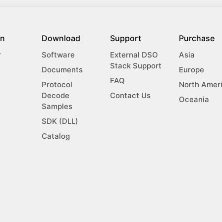
on
Download
Support
Purchase
r
Software
External DSO
Asia
Stack Support
Documents
Europe
FAQ
Protocol
North Amer
Decode
Contact Us
Oceania
Samples
SDK (DLL)
Catalog