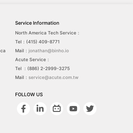
Service Information
North America Tech Service：
Tel：(415) 409-8771
ica
Mail：
jonathan@binho.io
Acute Service：
Tel ：(886) 2-2999-3275
Mail：
service@acute.com.tw
FOLLOW US