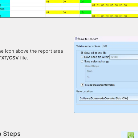
he icon above the report area
TXT/CSV
file.
p Steps