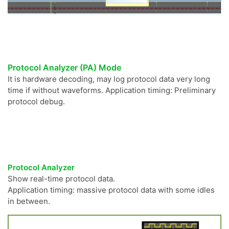
Protocol Analyzer (PA) Mode
It is hardware decoding, may log protocol data very long
time if without waveforms. Application timing: Preliminary
protocol debug.
Protocol Analyzer
Show real-time protocol data.
Application timing: massive protocol data with some idles
in between.