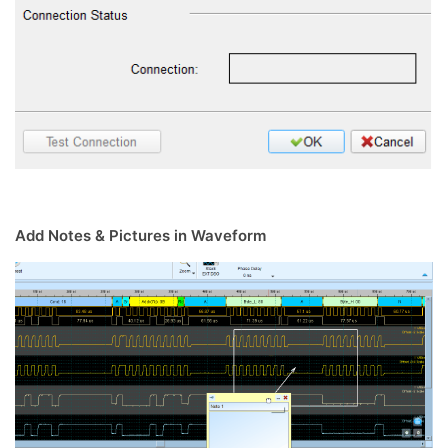
Add Notes & Pictures in Waveform