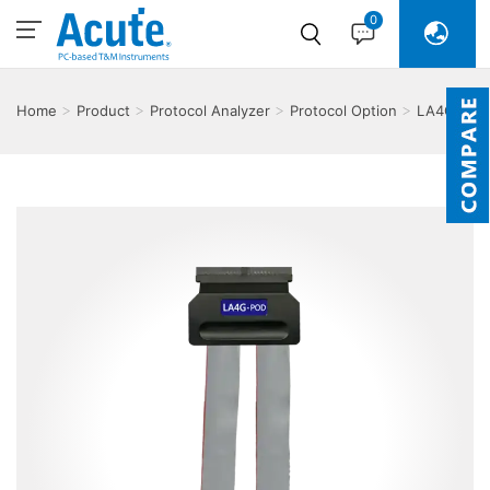
0
Home
Product
Protocol Analyzer
Protocol Option
LA4G-
POD