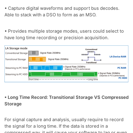
• Capture digital waveforms and support bus decodes.
Able to stack with a DSO to form as an MSO.
• Provides multiple storage modes, users could select to
have long time recording or precision acquisition.
• Long Time Record: Transitional Storage VS Compressed
Storage
For signal capture and analysis, usually require to record
the signal for a long time. If the data is stored in a
compressed way, it will cause your software to lag or even