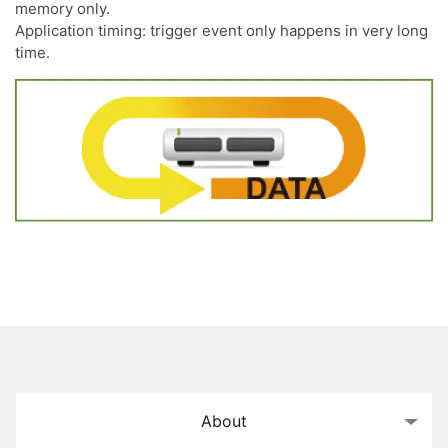
memory only.
Application timing: trigger event only happens in very long
time.
About