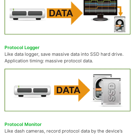
Protocol Logger
Like data logger, save massive data into SSD hard drive.
Application timing: massive protocol data.
Protocol Monitor
Like dash cameras, record protocol data by the device’s