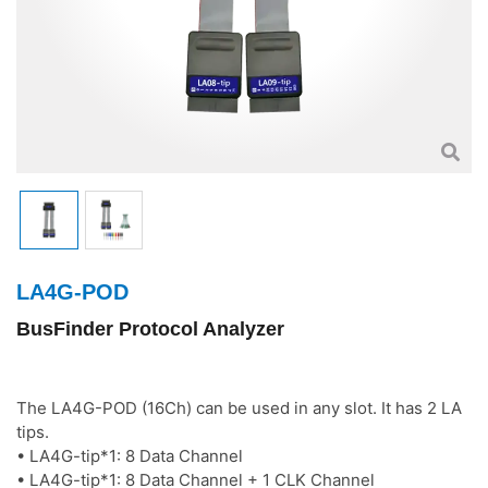
LA4G-POD
BusFinder Protocol Analyzer
The LA4G-POD (16Ch) can be used in any slot. It has 2 LA
tips.
• LA4G-tip*1: 8 Data Channel
• LA4G-tip*1: 8 Data Channel + 1 CLK Channel