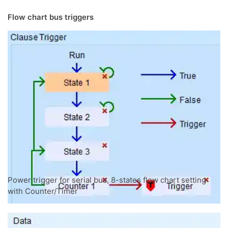
Flow chart bus triggers
Power trigger for serial bus, 8-states flow chart setting
with Counter/Timer