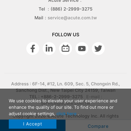
Acute Service：
Tel ：(886) 2-2999-3275
Mail：
service@acute.com.tw
FOLLOW US
Address : 6F-14, #12, Ln. 609, Sec. 5, Chongxin Rd.,
Sanchong Dist., New Taipei City 24159, Taiwan
TEL : +886-2-2999-3275
E-mail :
We use cookies to elevate your user experience and
service@acute.com.tw
enhance the quality of our site. To find out more or
adjust cookie settings,
click here
.
Copyright 2026 ©Acute Technology Inc. All rights
reserved.
Privacy
I Accept
Inquiry
Compare