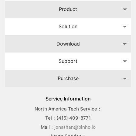
Product
Solution
Download
Support
Purchase
Service Information
North America Tech Service：
Tel：(415) 409-8771
Mail：
jonathan@binho.io