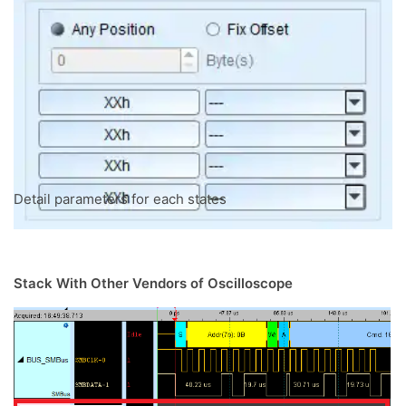
Detail parameters for each states
Stack With Other Vendors of Oscilloscope