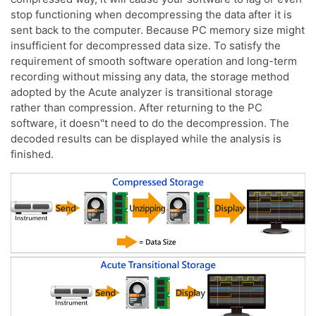
stop functioning when decompressing the data after it is
sent back to the computer. Because PC memory size might
insufficient for decompressed data size. To satisfy the
requirement of smooth software operation and long-term
recording without missing any data, the storage method
adopted by the Acute analyzer is transitional storage
rather than compression. After returning to the PC
software, it doesn"t need to do the decompression. The
decoded results can be displayed while the analysis is
finished.