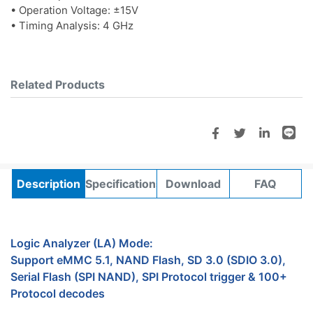
• Operation Voltage: ±15V
• Timing Analysis: 4 GHz
Related Products
Description
Specifications
Download
FAQ
Logic Analyzer (LA) Mode:
Support eMMC 5.1, NAND Flash, SD 3.0 (SDIO 3.0),
Serial Flash (SPI NAND), SPI Protocol trigger & 100+
Protocol decodes