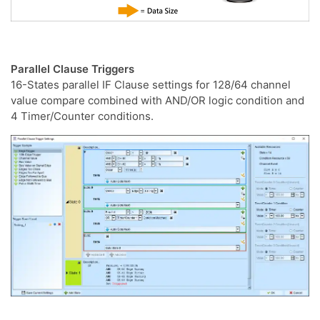
Parallel Clause Triggers
16-States parallel IF Clause settings for 128/64 channel
value compare combined with AND/OR logic condition and
4 Timer/Counter conditions.