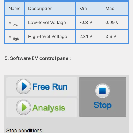
Name
Description
Min
Max
V
Low-level Voltage
-0.3 V
0.99 V
Low
V
High-level Voltage
2.31 V
3.6 V
High
5. Software EV control panel: