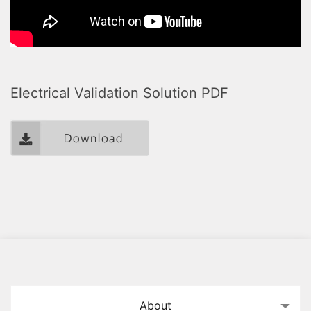
Electrical Validation Solution PDF
About