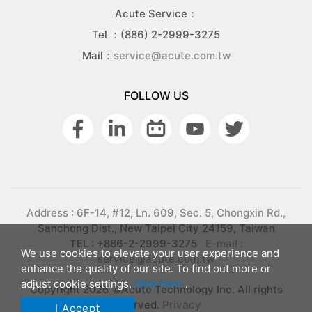
Acute Service：
Tel ：(886) 2-2999-3275
Mail：
service@acute.com.tw
FOLLOW US
Address : 6F-14, #12, Ln. 609, Sec. 5, Chongxin Rd.,
Sanchong Dist., New Taipei City 24159, Taiwan
TEL : +886-2-2999-3275
E-mail :
We use cookies to elevate your user experience and
service@acute.com.tw
enhance the quality of our site. To find out more or
adjust cookie settings,
click here
.
Copyright 2026 ©Acute Technology Inc. All rights
reserved.
Privacy
I Accept