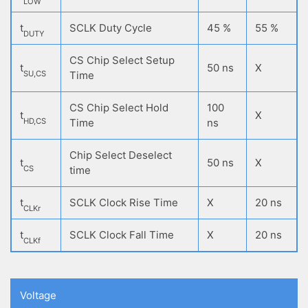
LOW
t
SCLK Duty Cycle
45 %
55 %
DUTY
CS Chip Select Setup
t
50 ns
X
SU,CS
Time
CS Chip Select Hold
100
t
X
HD,CS
Time
ns
Chip Select Deselect
t
50 ns
X
CS
time
t
SCLK Clock Rise Time
X
20 ns
CLKr
t
SCLK Clock Fall Time
X
20 ns
CLKf
Voltage