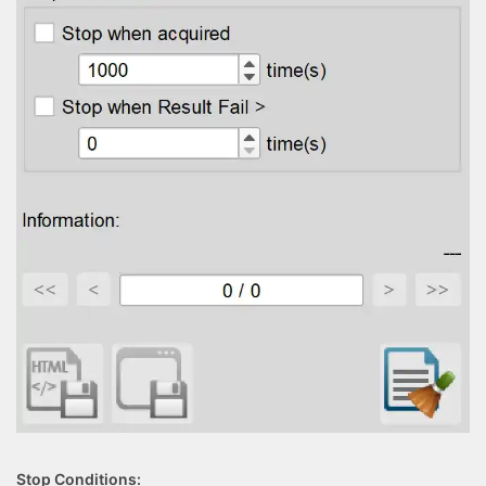
Stop Conditions: