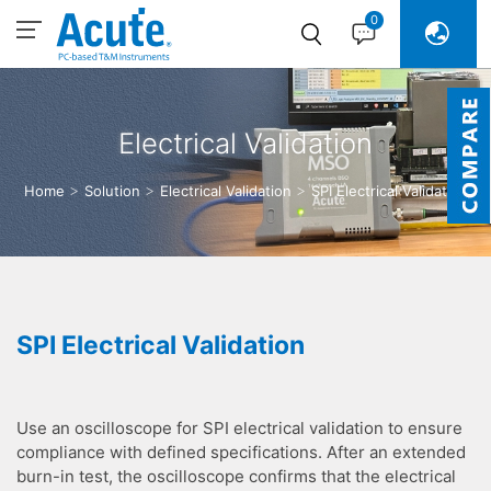
0
Electrical Validation
Home
Solution
Electrical Validation
SPI Electrical Validation
SPI Electrical Validation
Use an oscilloscope for SPI electrical validation to ensure
compliance with defined specifications. After an extended
burn-in test, the oscilloscope confirms that the electrical