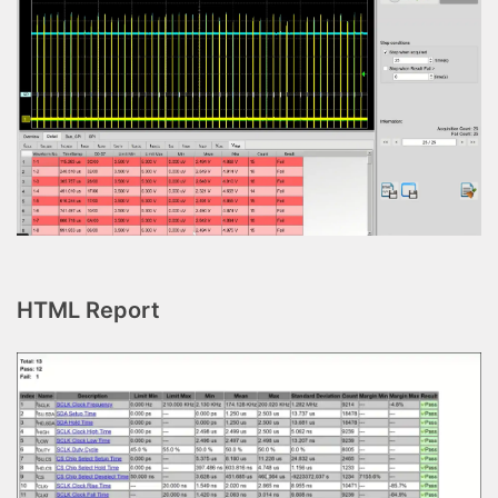
HTML Report