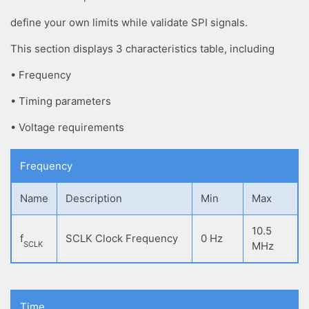
define your own limits while validate SPI signals.
This section displays 3 characteristics table, including
• Frequency
• Timing parameters
• Voltage requirements
Frequency
Name
Description
Min
Max
10.5
f
SCLK Clock Frequency
0 Hz
SCLK
MHz
Time