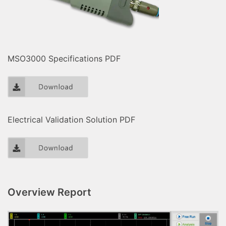
MSO3000 Specifications PDF
Electrical Validation Solution PDF
Overview Report