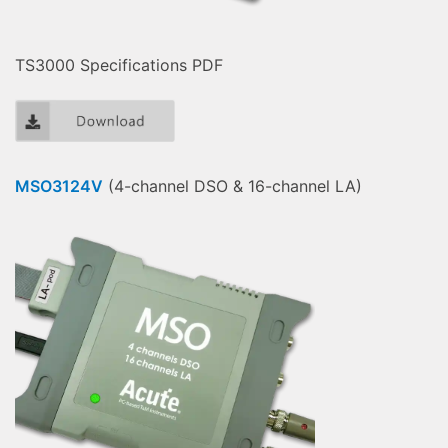
TS3000 Specifications PDF
MSO3124V
(4-channel DSO & 16-channel LA)