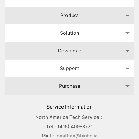
Product
Solution
Download
Support
Purchase
Service Information
North America Tech Service：
Tel：(415) 409-8771
Mail：
jonathan@binho.io