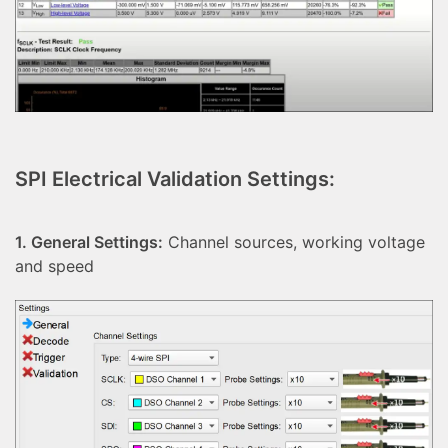
SPI Electrical Validation Settings:
1. General Settings:
Channel sources, working voltage
and speed