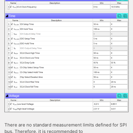
There are no standard measurement limits defined for SPI
bus. Therefore, it is recommended to