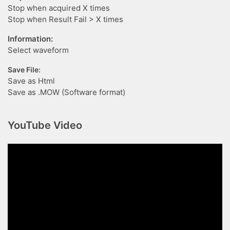
Stop when acquired X times
Stop when Result Fail > X times
Information:
Select waveform
Save File:
Save as Html
Save as .MOW (Software format)
YouTube Video