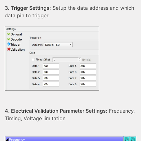
3. Trigger Settings:
Setup the data address and which
data pin to trigger.
4. Electrical Validation Parameter Settings:
Frequency,
Timing, Voltage limitation