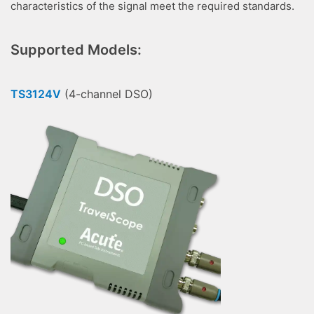
characteristics of the signal meet the required standards.
Supported Models:
TS3124V
(4-channel DSO)