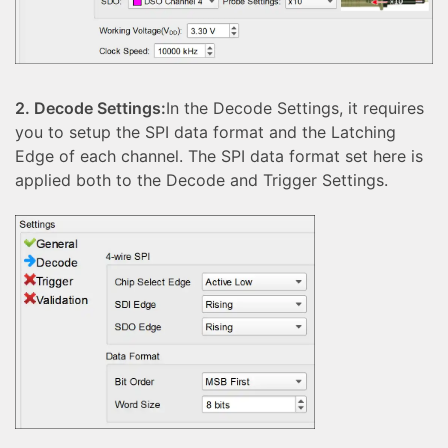
2. Decode Settings:
In the Decode Settings, it requires
you to setup the SPI data format and the Latching
Edge of each channel. The SPI data format set here is
applied both to the Decode and Trigger Settings.