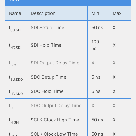
Name
Description
Min
Max
t
SDI Setup Time
50 ns
X
SU,SDI
100
t
SDI Hold Time
X
HD,SDI
ns
t
SDI Output Delay Time
X
X
DIO
t
SDO Setup Time
5 ns
X
SU,SDO
t
SDO Hold Time
5 ns
X
HD,SDO
t
SDO Output Delay Time
X
X
D
t
SCLK Clock High Time
50 ns
X
HIGH
t
SCLK Clock Low Time
50 ns
X