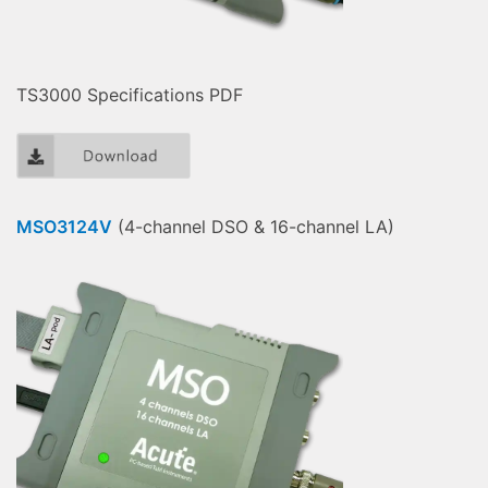
TS3000 Specifications PDF
MSO3124V
(4-channel DSO & 16-channel LA)