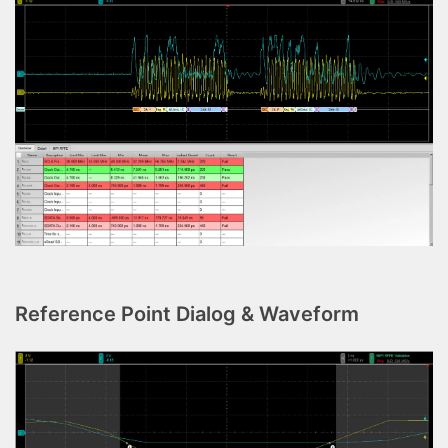
Reference Point Dialog & Waveform