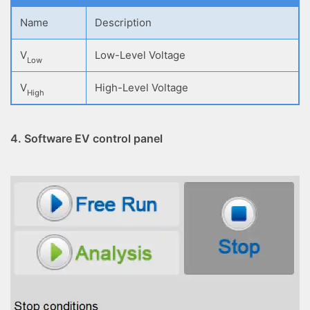
Name
Description
V
Low-Level Voltage
Low
V
High-Level Voltage
High
4. Software EV control panel