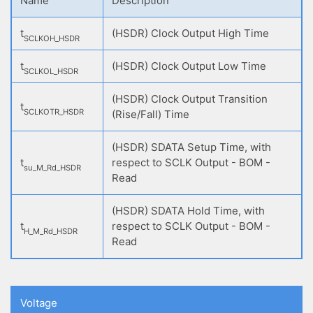
Name
Description
t
(HSDR) Clock Output High Time
SCLKOH_HSDR
t
(HSDR) Clock Output Low Time
SCLKOL_HSDR
(HSDR) Clock Output Transition
t
SCLKOTR_HSDR
(Rise/Fall) Time
(HSDR) SDATA Setup Time, with
t
respect to SCLK Output - BOM -
su_M_Rd_HSDR
Read
(HSDR) SDATA Hold Time, with
t
respect to SCLK Output - BOM -
H_M_Rd_HSDR
Read
Voltage