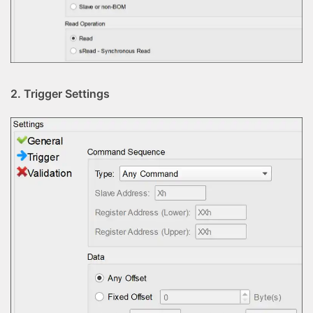
2. Trigger Settings