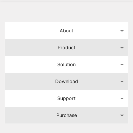
About
Product
Solution
Download
Support
Purchase