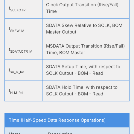
Clock Output Transition (Rise/Fall)
t
SCLKOTR
Time
SDATA Skew Relative to SCLK, BOM
t
SKEW_M
Master Output
MSDATA Output Transition (Rise/Fall)
t
SDATAOTR_M
Time, BOM Master
SDATA Setup Time, with respect to
t
su_M_Rd
SCLK Output - BOM - Read
SDATA Hold Time, with respect to
t
H_M_Rd
SCLK Output - BOM - Read
Time (Half-Speed Data Response Operations)