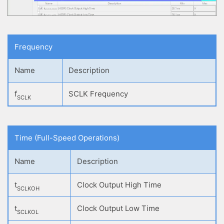
Frequency
Name
Description
f
SCLK Frequency
SCLK
Time (Full-Speed Operations)
Name
Description
t
Clock Output High Time
SCLKOH
t
Clock Output Low Time
SCLKOL