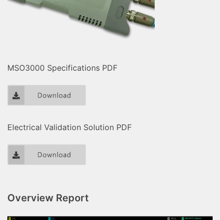
MSO3000 Specifications PDF
Electrical Validation Solution PDF
Overview Report