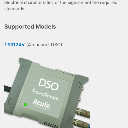
electrical characteristics of the signal meet the required
standards.
Supported Models
TS3124V
(4-channel DSO)