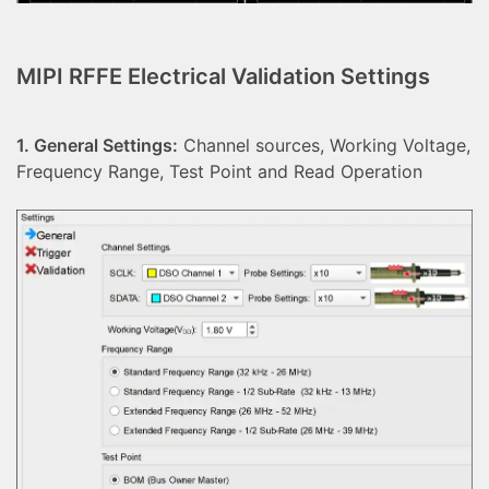
MIPI RFFE Electrical Validation Settings
1. General Settings:
Channel sources, Working Voltage,
Frequency Range, Test Point and Read Operation