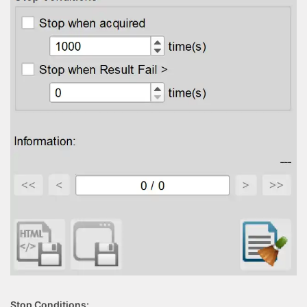
Stop Conditions: