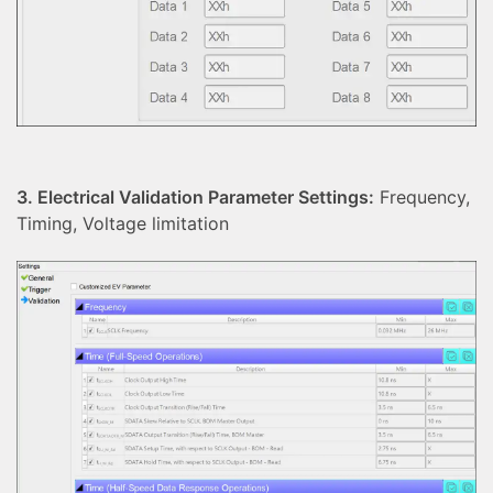
3. Electrical Validation Parameter Settings:
Frequency,
Timing, Voltage limitation