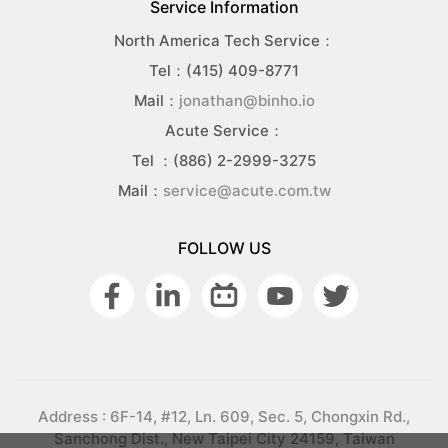
Service Information
North America Tech Service：
Tel：(415) 409-8771
Mail：
jonathan@binho.io
Acute Service：
Tel ：(886) 2-2999-3275
Mail：
service@acute.com.tw
FOLLOW US
Address : 6F-14, #12, Ln. 609, Sec. 5, Chongxin Rd.,
Sanchong Dist., New Taipei City 24159, Taiwan