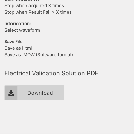
Stop when acquired X times
Stop when Result Fail > X times
Information:
Select waveform
Save File:
Save as Html
Save as .MOW (Software format)
Electrical Validation Solution PDF