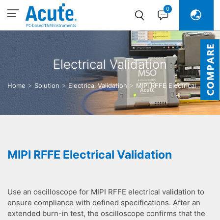
0
Electrical Validation
Home
Solution
Electrical Validation
MIPI RFFE Electrical
Validation
MIPI RFFE Electrical Validation
Use an oscilloscope for MIPI RFFE electrical validation to
ensure compliance with defined specifications. After an
extended burn-in test, the oscilloscope confirms that the