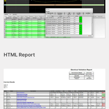
HTML Report