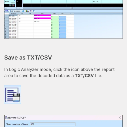
Save as TXT/CSV
In Logic Analyzer mode, click the icon above the report
area to save the decoded data as a
TXT/CSV
file.