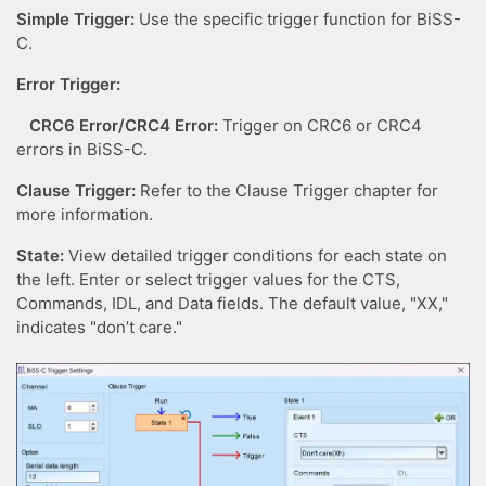
Simple Trigger:
Use the specific trigger function for BiSS-
C.
Error Trigger:
CRC6 Error/CRC4 Error:
Trigger on CRC6 or CRC4
errors in BiSS-C.
Clause Trigger:
Refer to the Clause Trigger chapter for
more information.
State:
View detailed trigger conditions for each state on
the left. Enter or select trigger values for the CTS,
Commands, IDL, and Data fields. The default value, "XX,"
indicates "don’t care."