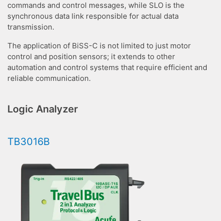
commands and control messages, while SLO is the
synchronous data link responsible for actual data
transmission.
The application of BiSS-C is not limited to just motor
control and position sensors; it extends to other
automation and control systems that require efficient and
reliable communication.
Logic Analyzer
TB3016B