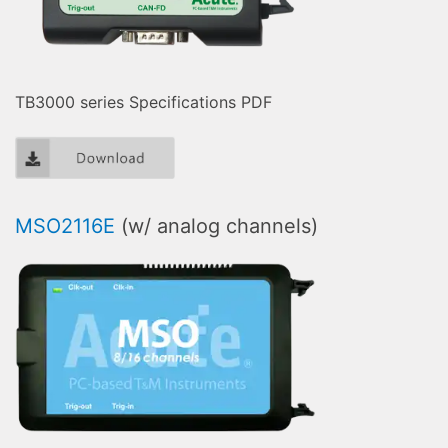
TB3000 series Specifications PDF
MSO2116E
(w/ analog channels)