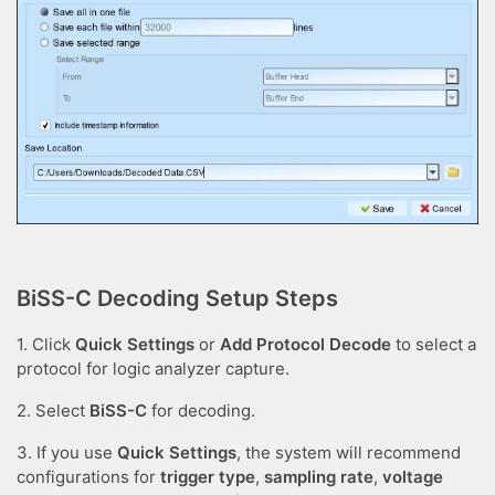
BiSS-C Decoding Setup Steps
1. Click
Quick Settings
or
Add Protocol Decode
to select a
protocol for logic analyzer capture.
2. Select
BiSS-C
for decoding.
3. If you use
Quick Settings
, the system will recommend
configurations for
trigger type
,
sampling rate
,
voltage