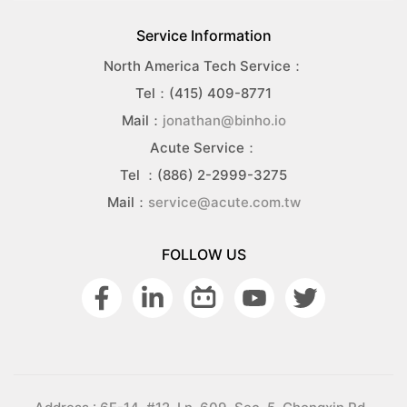
Service Information
North America Tech Service：
Tel：(415) 409-8771
Mail：
jonathan@binho.io
Acute Service：
Tel ：(886) 2-2999-3275
Mail：
service@acute.com.tw
FOLLOW US