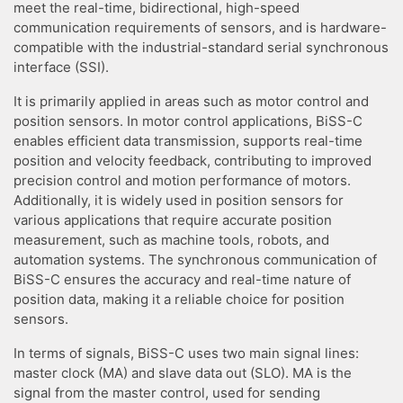
meet the real-time, bidirectional, high-speed
communication requirements of sensors, and is hardware-
compatible with the industrial-standard serial synchronous
interface (SSI).
It is primarily applied in areas such as motor control and
position sensors. In motor control applications, BiSS-C
enables efficient data transmission, supports real-time
position and velocity feedback, contributing to improved
precision control and motion performance of motors.
Additionally, it is widely used in position sensors for
various applications that require accurate position
measurement, such as machine tools, robots, and
automation systems. The synchronous communication of
BiSS-C ensures the accuracy and real-time nature of
position data, making it a reliable choice for position
sensors.
In terms of signals, BiSS-C uses two main signal lines:
master clock (MA) and slave data out (SLO). MA is the
signal from the master control, used for sending