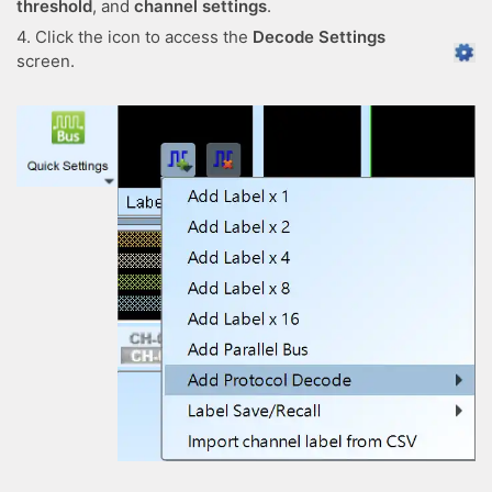
threshold
, and
channel settings
.
4. Click the icon to access the
Decode Settings
screen.