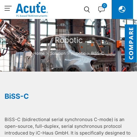
0
Robotic
Home
Solution
Robotic
BiSS-C
BiSS-C
BiSS-C (bidirectional serial synchronous C-mode) is an
open-source, full-duplex, serial synchronous protocol
introduced by iC-Haus GmbH. It is specifically designed to