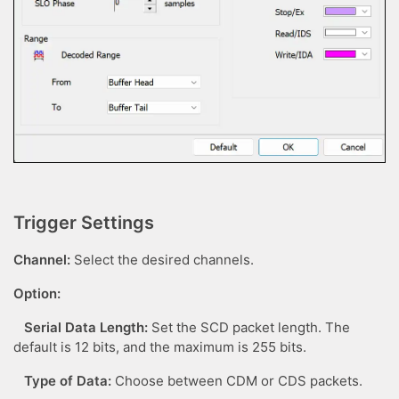
Trigger Settings
Channel:
Select the desired channels.
Option:
Serial Data Length:
Set the SCD packet length. The
default is 12 bits, and the maximum is 255 bits.
Type of Data:
Choose between CDM or CDS packets.