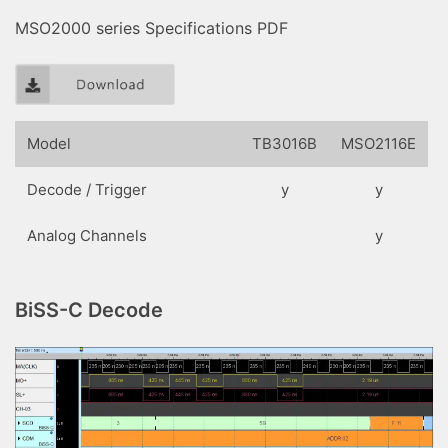
MSO2000 series Specifications PDF
Model
TB3016B
MSO2116E
Decode / Trigger
y
y
Analog Channels
y
BiSS-C Decode