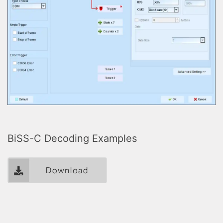
BiSS-C Decoding Examples