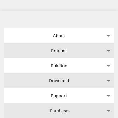
About
Product
Solution
Download
Support
Purchase