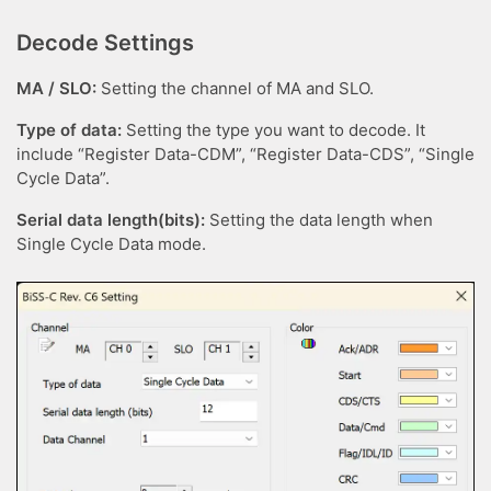
Decode Settings
MA / SLO:
Setting the channel of MA and SLO.
Type of data:
Setting the type you want to decode. It
include “Register Data-CDM”, “Register Data-CDS”, “Single
Cycle Data”.
Serial data length(bits):
Setting the data length when
Single Cycle Data mode.