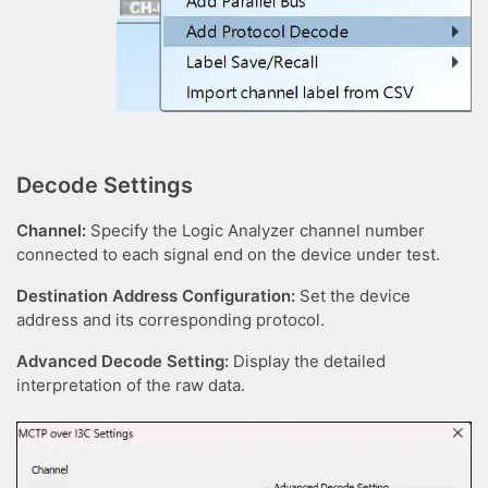
Decode Settings
Channel:
Specify the Logic Analyzer channel number
connected to each signal end on the device under test.
Destination Address Configuration:
Set the device
address and its corresponding protocol.
Advanced Decode Setting:
Display the detailed
interpretation of the raw data.