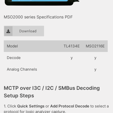
MSO2000 series Specifications PDF
Model
TL4134E
MSO2116E
Decode
y
y
Analog Channels
y
MCTP over I3C / I2C / SMBus Decoding
Setup Steps
1. Click
Quick Settings
or
Add Protocol Decode
to select a
protocol for logic analyzer capture.