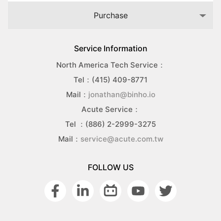
Purchase
Service Information
North America Tech Service：
Tel：(415) 409-8771
Mail：
jonathan@binho.io
Acute Service：
Tel ：(886) 2-2999-3275
Mail：
service@acute.com.tw
FOLLOW US