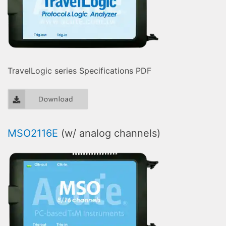
TravelLogic series Specifications PDF
MSO2116E
(w/ analog channels)