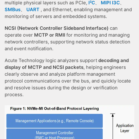
multiple physical layers such as PCIe,
I²C
、
MIPI I3C
、
SMBus
、
UART
, and Ethernet, enabling management and
monitoring of servers and embedded systems.
NCSI (Network Controller Sideband Interface)
can
operate over
MCTP or RMII
for monitoring and managing
network controllers, supporting network status detection
and event notification.
Acute Technology logic analyzers support
decoding and
display of MCTP and NCSI packets
, helping engineers
clearly observe and analyze platform management
protocol communications over the bus, and quickly locate
and resolve issues during the design or verification
process.