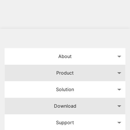
About
Product
Solution
Download
Support